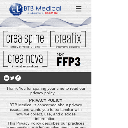
Thank You for sparing your time to read our
privacy policy . . .
PRIVACY POLICY
BTB Medical is concerned about privacy
issues and wants you to be familiar with
how we collect, use, and disclose
information.
This Privacy Policy describes our practices
in connection with information that we or our