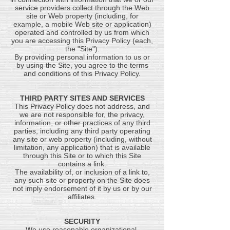
service providers collect through the Web
site or Web property (including, for
example, a mobile Web site or application)
operated and controlled by us from which
you are accessing this Privacy Policy (each,
the "Site").
By providing personal information to us or
by using the Site, you agree to the terms
and conditions of this Privacy Policy.
THIRD PARTY SITES AND SERVICES
This Privacy Policy does not address, and
we are not responsible for, the privacy,
information, or other practices of any third
parties, including any third party operating
any site or web property (including, without
limitation, any application) that is available
through this Site or to which this Site
contains a link.
The availability of, or inclusion of a link to,
any such site or property on the Site does
not imply endorsement of it by us or by our
affiliates.
SECURITY
We use reasonable organizational,