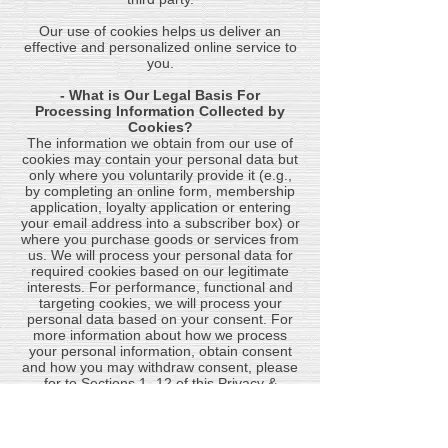
​Our use of cookies helps us deliver an
effective and personalized online service to
you.
- What is Our Legal Basis For
Processing Information Collected by
Cookies?
The information we obtain from our use of
cookies may contain your personal data but
only where you voluntarily provide it (e.g.,
by completing an online form, membership
application, loyalty application or entering
your email address into a subscriber box) or
where you purchase goods or services from
us. We will process your personal data for
required cookies based on our legitimate
interests. For performance, functional and
targeting cookies, we will process your
personal data based on your consent. For
more information about how we process
your personal information, obtain consent
and how you may withdraw consent, please
for to Sections 1 -12 of this Privacy &
Cookie Policy.
CONTACTING US