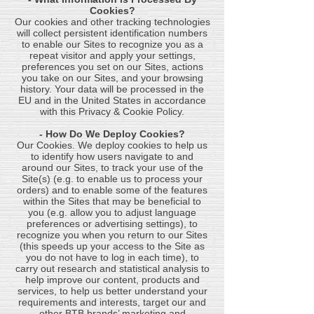
Cookies?
Our cookies and other tracking technologies
will collect persistent identification numbers
to enable our Sites to recognize you as a
repeat visitor and apply your settings,
preferences you set on our Sites, actions
you take on our Sites, and your browsing
history. Your data will be processed in the
EU and in the United States in accordance
with this Privacy & Cookie Policy.
- How Do We Deploy Cookies?
Our Cookies. We deploy cookies to help us
to identify how users navigate to and
around our Sites, to track your use of the
Site(s) (e.g. to enable us to process your
orders) and to enable some of the features
within the Sites that may be beneficial to
you (e.g. allow you to adjust language
preferences or advertising settings), to
recognize you when you return to our Sites
(this speeds up your access to the Site as
you do not have to log in each time), to
carry out research and statistical analysis to
help improve our content, products and
services, to help us better understand your
requirements and interests, target our and
other BTB brands’ marketing and