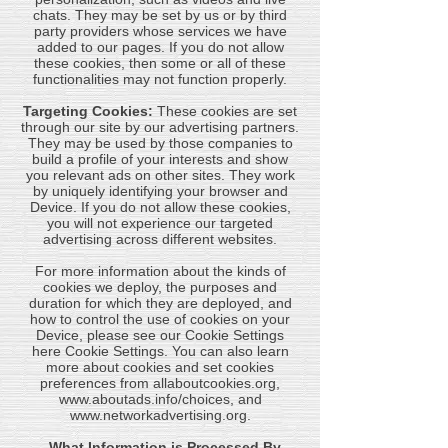
chats. They may be set by us or by third
party providers whose services we have
added to our pages. If you do not allow
these cookies, then some or all of these
functionalities may not function properly.
Targeting Cookies:
These cookies are set
through our site by our advertising partners.
They may be used by those companies to
build a profile of your interests and show
you relevant ads on other sites. They work
by uniquely identifying your browser and
Device. If you do not allow these cookies,
you will not experience our targeted
advertising across different websites.
For more information about the kinds of
cookies we deploy, the purposes and
duration for which they are deployed, and
how to control the use of cookies on your
Device, please see our Cookie Settings
here Cookie Settings. You can also learn
more about cookies and set cookies
preferences from allaboutcookies.org,
www.aboutads.info/choices
, and
www.networkadvertising.org
.
- What Information is Processed By