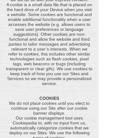
A cookie is a small data file that is placed on
the hard drive of your Device when you visit
a website. Some cookies are functional and
enable additional functionality when a user
accesses the website (e.g. allows users to
save user preferences or language
suggestions). Other cookies are non-
functional and allow the website and third
parties to tailor messages and advertising
relevant to a user’s interests. When we
refer to cookies, this includes other similar
technologies such as flash cookies, pixel
tags, web beacons or bugs (including
transparent or clear gifs). We use cookies to
keep track of how you use our Sites and
Services so we may provide a personalized
service.
COOKIES
We do not place cookies until you elect to
continue using our Site after our cookie
banner displays.
Our cookie management tool uses
Cookiepedia to, with no input from us,
automatically categorize cookies that we
deploy on our Sites. We use the following
types of cookies: