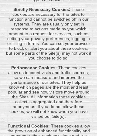
Strictly Necessary Cookies:
These
cookies are necessary for the Sites to
function and cannot be switched off in our
systems. They are usually only set in
response to actions made by you which
amount to a request for services, such as
setting your privacy preferences, logging in
or filling in forms. You can set your browser
to block or alert you about these cookies,
but some parts of the Site(s) may not work if
you choose to do so.
Performance Cookies:
These cookies
allow us to count visits and traffic sources,
so we can measure and improve the
performance of our Sites. They help us
know which pages are the most and least
popular and see how visitors move around
the Sites. All information these cookies
collect is aggregated and therefore
anonymous. If you do not allow these
cookies, we will not know when you have
visited our Site(s).
Functional Cookies:
These cookies allow
the provision of enhanced functionality and
personalization, such as videos and live