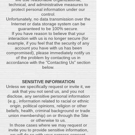
technical, and administrative measures to
protect personal information under our
control.
Unfortunately, no data transmission over the
Internet or data storage system can be
guaranteed to be 100% secure.
If you have reason to believe that your
interaction with us is no longer secure (for
example, if you feel that the security of any
account you have with us has been
compromised), please immediately notify us
of the problem by contacting us in
accordance with the "Contacting Us" section
below.
SENSITIVE INFORMATION
Unless we specifically request or invite it, we
ask that you not send us, and you not
disclose, any sensitive personal information
(e.g., information related to racial or ethnic
origin, political opinions, religion or other
beliefs, health, criminal background or trade
union membership) on or through the Site
or otherwise to us.
In those cases where we may request or
invite you to provide sensitive information,
we will do so with your express consent.