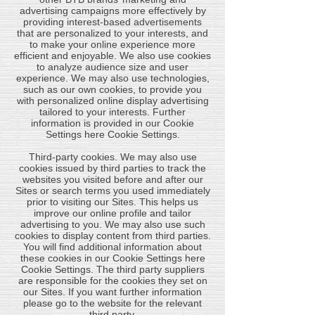
advertising campaigns more effectively by
providing interest-based advertisements
that are personalized to your interests, and
to make your online experience more
efficient and enjoyable. We also use cookies
to analyze audience size and user
experience. We may also use technologies,
such as our own cookies, to provide you
with personalized online display advertising
tailored to your interests. Further
information is provided in our Cookie
Settings here Cookie Settings.
​Third-party cookies. We may also use
cookies issued by third parties to track the
websites you visited before and after our
Sites or search terms you used immediately
prior to visiting our Sites. This helps us
improve our online profile and tailor
advertising to you. We may also use such
cookies to display content from third parties.
You will find additional information about
these cookies in our Cookie Settings here
Cookie Settings. The third party suppliers
are responsible for the cookies they set on
our Sites. If you want further information
please go to the website for the relevant
third party.