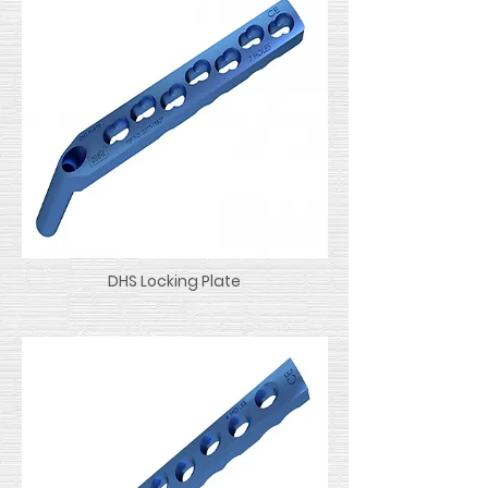
DHS Locking Plate