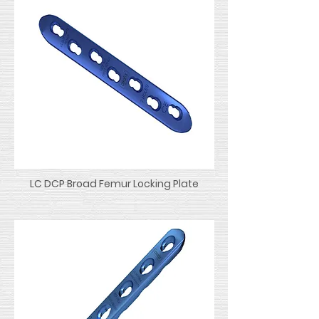
LC DCP Broad Femur Locking Plate