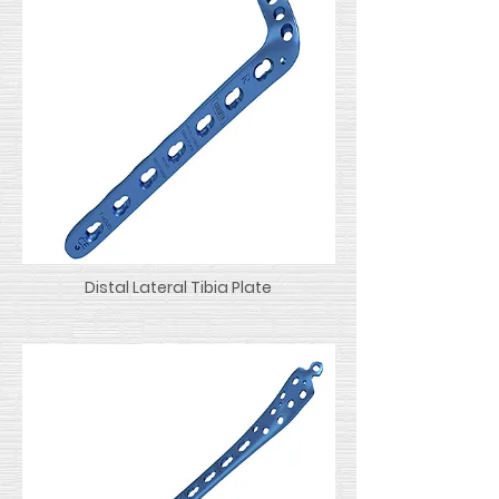
Distal Lateral Tibia Plate