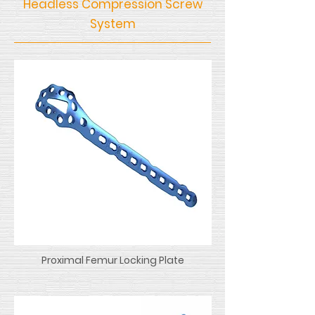
Headless Compression Screw
System
Proximal Femur Locking Plate