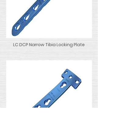
LC DCP Narrow Tibia Locking Plate