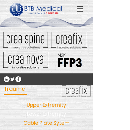
Trauma
Upper Extremity
Lower Extremity
Cable Plate Sytem