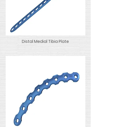
Distal Medial Tibia Plate