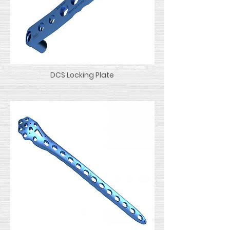
DCS Locking Plate