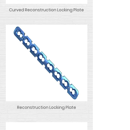
Curved Reconstruction Locking Plate
Reconstruction Locking Plate