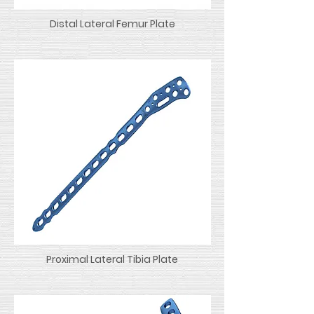
Distal Lateral Femur Plate
Proximal Lateral Tibia Plate