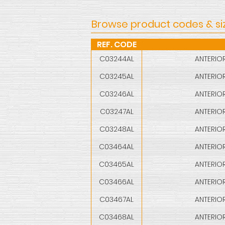
Browse product codes & si
REF. CODE
C03244AL
ANTERIOR
C03245AL
ANTERIOR
C03246AL
ANTERIOR
C03247AL
ANTERIOR
C03248AL
ANTERIOR
C03464AL
ANTERIOR
C03465AL
ANTERIOR
C03466AL
ANTERIOR
C03467AL
ANTERIOR
C03468AL
ANTERIOR