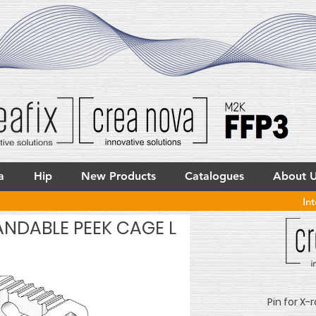
a
Hip
New Products
Catalogues
About 
In
ANDABLE PEEK CAGE L
Pin for X