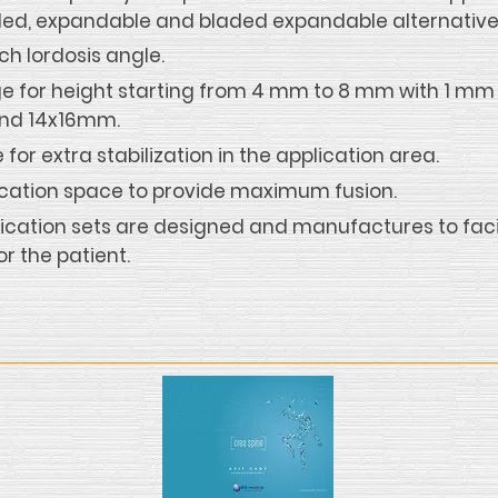
bladed, expandable and bladed expandable alternative
h lordosis angle.
 for height starting from 4 mm to 8 mm with 1 mm 
and 14x16mm.
for extra stabilization in the application area.
ication space to provide maximum fusion.
ication sets are designed and manufactures to facil
or the patient.