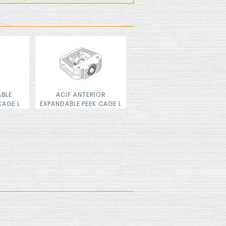
ABLE
ACIF ANTERIOR
CAGE L
EXPANDABLE PEEK CAGE L