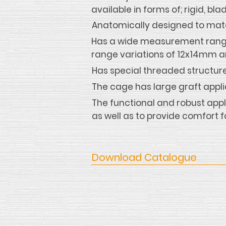
available in forms of; rigid, 
Anatomically designed to matc
Has a wide measurement range
range variations of 12x14mm 
Has special threaded structure 
The cage has large graft appl
The functional and robust appl
as well as to provide comfort f
Download Catalogue