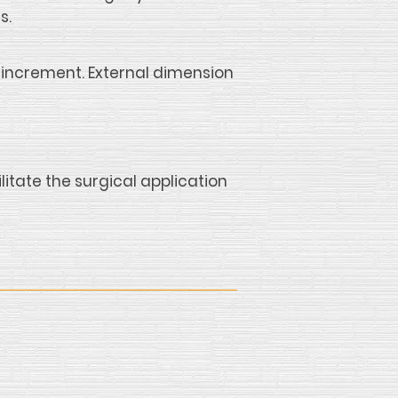
s.
increment. External dimension
itate the surgical application