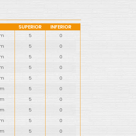
SUPERIOR
INFERIOR
mm
5
0
mm
5
0
mm
5
0
mm
5
0
mm
5
0
mm
5
0
mm
5
0
mm
5
0
mm
5
0
mm
5
0