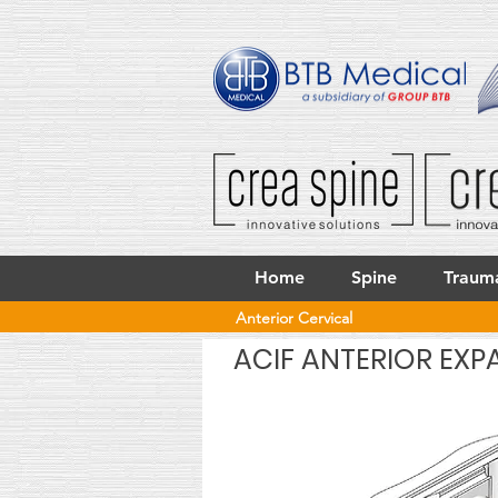
Home
Spine
Traum
Anterior Cervical
ACIF ANTERIOR EXP