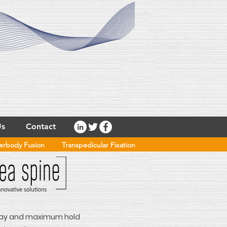
Us
Contact
terbody Fusion
Transpedicular Fixation
-ray and maximum hold