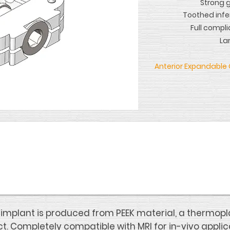
Strong 
Toothed infe
Full compli
La
Anterior Expandable 
mplant is produced from PEEK material, a thermopla
t. Completely compatible with MRI for in-vivo applic