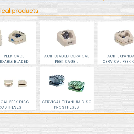
ical products
IF PEEK CAGE
ACIF BLADED CERVICAL
ACIF EXPAND
NDABLE BLADED
PEEK CAGE L
CERVICAL PEEK 
ICAL PEEK DISC
CERVICAL TITANIUM DISC
ROSTHESES
PROSTHESES