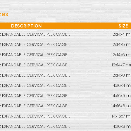
zes
DESCRIPTION
SIZE
 EXPANDABLE CERVICAL PEEK CAGE L
12x14x4 
 EXPANDABLE CERVICAL PEEK CAGE L
12x14x5 
 EXPANDABLE CERVICAL PEEK CAGE L
12x14x6 
 EXPANDABLE CERVICAL PEEK CAGE L
12x14x7 
 EXPANDABLE CERVICAL PEEK CAGE L
12x14x8 
 EXPANDABLE CERVICAL PEEK CAGE L
14x16x4 
 EXPANDABLE CERVICAL PEEK CAGE L
14x16x5 
 EXPANDABLE CERVICAL PEEK CAGE L
14x16x6 
 EXPANDABLE CERVICAL PEEK CAGE L
14x16x7 
 EXPANDABLE CERVICAL PEEK CAGE L
14x16x8 