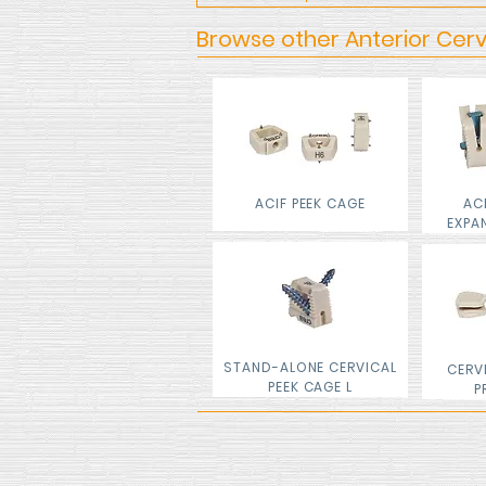
Browse other Anterior Cerv
ACIF PEEK CAGE
AC
EXPA
STAND-ALONE CERVICAL
CERV
PEEK CAGE L
P