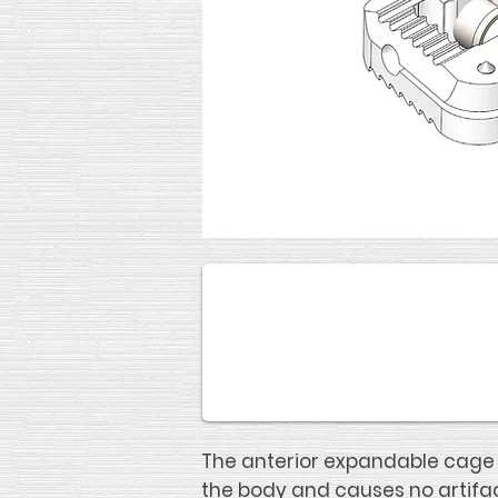
The anterior expandable cage i
the body and causes no artifac