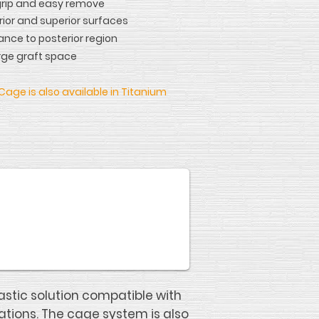
grip and easy remove
rior and superior surfaces
ance to posterior region
rge graft space
Cage is also available in Titanium
stic solution compatible with
ations. The cage system is also